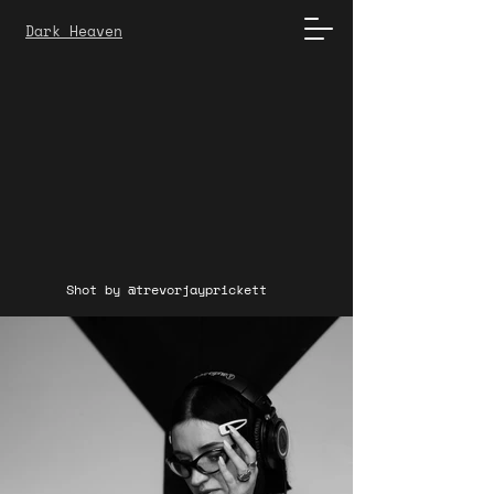
Dark Heaven
Shot by @trevorjayprickett