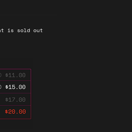
nt is sold out