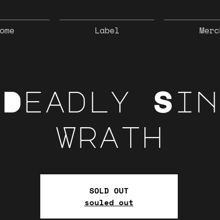
ome
Label
Merc
 Deadly Sin
Wrath
SOLD OUT
souled out