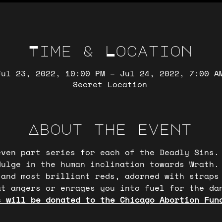
Time & Location
Jul 23, 2022, 10:00 PM – Jul 24, 2022, 7:00 A
Secret Location
About the event
even part series for each of the Deadly Sins.
dulge in the human inclination towards Wrath.
 and most brilliant reds, adorned with straps
t angers or enrages you into fuel for the dan
s will be donated to the Chicago Abortion Fun