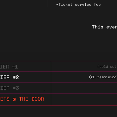
+Ticket service fee
This eve