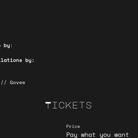
)
e by
:
llations by:
 // Govee
Tickets
Price
Pay what you want