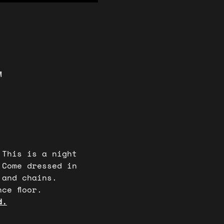
M
 This is a night 
 Come dressed in 
 and chains. 
ce floor. 
d.