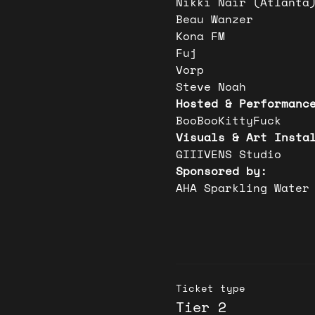
Nikki Nair (Atlanta
Beau Wanzer
Kona FM
Fuj
Vorp
Steve Noah
Hosted & Performanc
BooBooKittyFuck
Visuals & Art Insta
GIIIVENS Studio 
Sponsored by:
AHA Sparkling Water
Ticket type
Tier 2