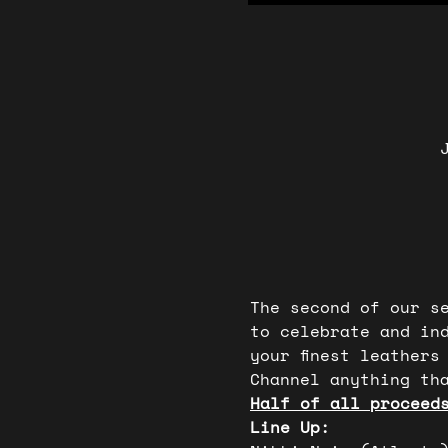
The second of our s
to celebrate and in
your finest leathers
Channel anything tha
Half of all proceed
Line Up: