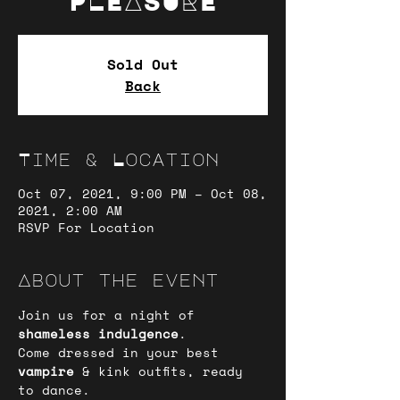
PLEASURE
Sold Out
Back
Time & Location
Oct 07, 2021, 9:00 PM – Oct 08,
2021, 2:00 AM
RSVP For Location
About the event
Join us for a night of
shameless indulgence
.
Come dressed in your best 
vampire
 & kink outfits, ready 
to dance.