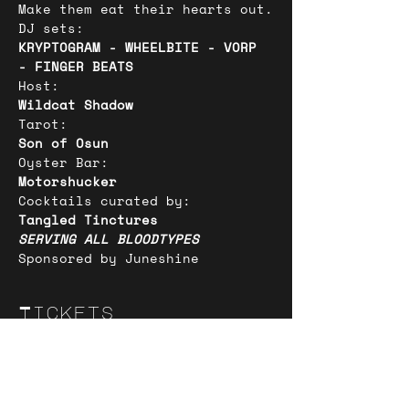
Make them eat their hearts out.
DJ sets:
KRYPTOGRAM - WHEELBITE - VORP 
- FINGER BEATS
Host:
Wildcat Shadow
Tarot:
Son of Osun
Oyster Bar:
Motorshucker
Cocktails curated by:
Tangled Tinctures
SERVING ALL BLOODTYPES
Sponsored by Juneshine
Tickets
Sold Out
Ticket type