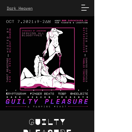
Dark Heaven
GUILTY