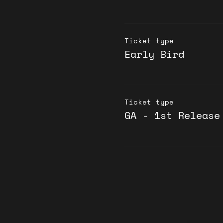
Ticket type
Early Bird
Ticket type
GA - 1st Release