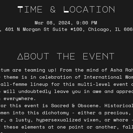
Time & Location
Mar 08, 2024, 9:00 PM
, 401 N Morgan St Suite #100, Chicago, IL 606
About the event
ctum are teaming up! From the mind of Asha Ra
& theme is in celebration of International Wo
 all-femme lineup for this multi-level event 
o will undoubtedly leave you in awe and appre
n everywhere.  
for this event is Sacred & Obscene. Historica
omen into this dichotomy - either a precious,
or, a lusty, hypersexualized vixen, or whore 
f these elements at one point or another, fal