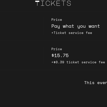
Tickets
Price
Pay what you want
+Ticket service fee
Price
$15.75
+$0.39 ticket service fee
This eve