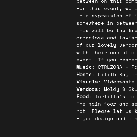
between on this com
For this event, we 
your expression of 
somewhere in betwee
This will be the fir
grandiose and lavis
of our lovely vendo
with their one-of-a
event. If you respe
Music
: CTRLZORA + P
Hosts
: Lilith Baylo
Visuals
: Videowaste
Vendors
: Moldy & Sk
Food
: Tortilla's Ta
The main floor and s
not. Please let us 
Flyer design and de