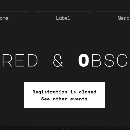
ome
Label
Merc
cred & Obsc
Registration is closed
See other events