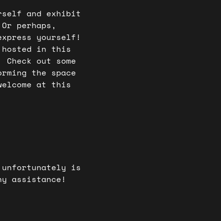
rself and exhibit 
 Or perhaps, 
express yourself!  
 hosted in this 
. Check out some 
orming the space 
welcome at this 
 unfortunately is 
ny assistance!