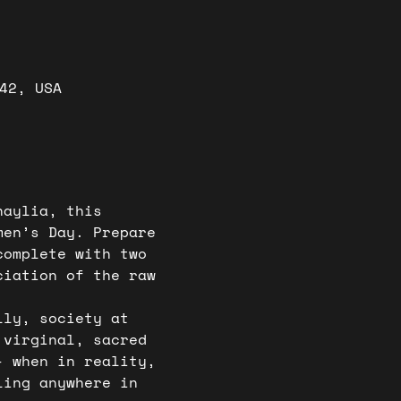
42, USA
haylia, this 
men’s Day. Prepare 
complete with two 
ciation of the raw 
lly, society at 
 virginal, sacred 
- when in reality, 
ling anywhere in 