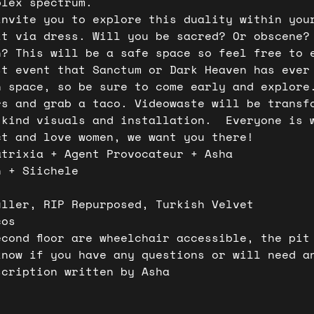
plex spectrum.  
invite you to explore this duality within you
it via dress. Will you be sacred? Or obscene?
n? This will be a safe space so feel free to 
st event that Sanctum or Dark Heaven has ever
h space, so be sure to come early and explore
rs and grab a taco. Videowaste will be transf
-kind visuals and installation.  Everyone is 
ct and love women, we want you there!  
atrixia + Agent Provocateur + Asha 
n + Siichele
 
uller, RIP Repurposed, Turkish Velvet
cos
econd floor are wheelchair accessible, the pit
know if you have any questions or will need a
scription written by Asha