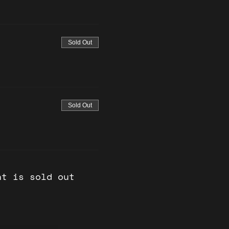
Sold Out
Sold Out
nt is sold out