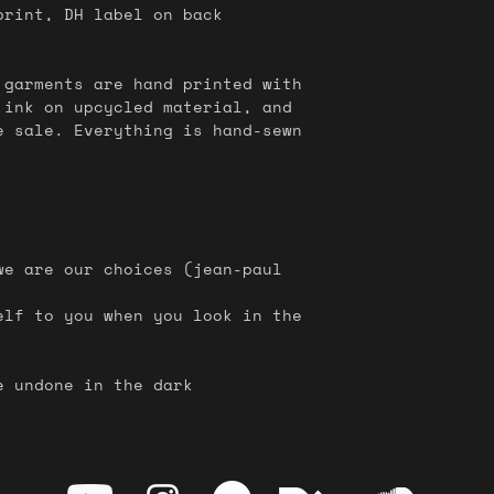
rint, DH label on back
 garments are hand printed with
 ink on upcycled material, and
e sale. Everything is hand-sewn
we are our choices (jean-paul
elf to you when you look in the
e undone in the dark