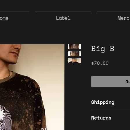
ome
Label
Merc
Big B
Price
$70.00
O
Shipping
Shipping Inclu
Returns
All sales are f