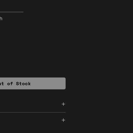
h
ut of Stock
ded
inal. If you encounter a