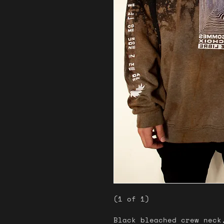
(1 of 1)
Black bleached crew neck