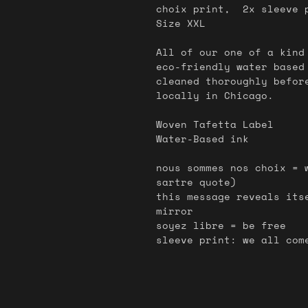
choix print, 2x sleeve p
Size XXL
All of our one of a kind
eco-friendly water based
cleaned thoroughly befor
locally in Chicago.
Woven Tafetta Label
Water-Based ink
nous sommes nos choix = 
sartre quote)
this message reveals its
mirror
soyez libre = be free
sleeve print: we all com