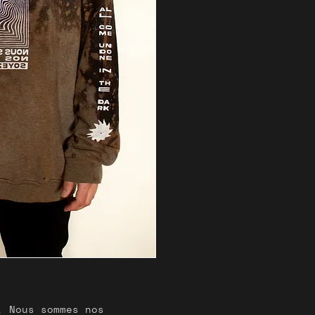
problem with y
us know.
, Nous sommes nos