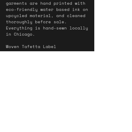
garments are hand printed with
eco-friendly water based ink on
upcycled material, and cleaned
thoroughly before sale.
Everything is hand-sewn locally
in Chicago.
Woven Tafetta Label
Water-Based ink
Denim pocket
Magnetic closure
profiter de la vie = take
advantage of life / enjoy life
soyez libre = be free
Shipping
Shipping Included
Returns