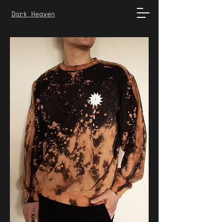
Dark Heaven