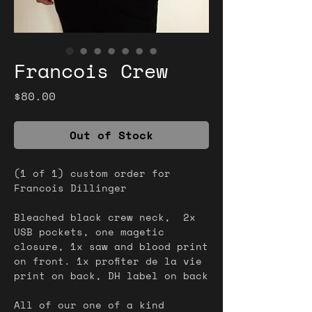
Francois Crew
Price
$80.00
Out of Stock
(1 of 1) custom order for
Francois Dillinger
Bleached black crew neck, 2x
USB pockets, one magetic
closure, 1x saw and blood print
on front. 1x profiter de la vie
print on back, DH label on back
All of our one of a kind