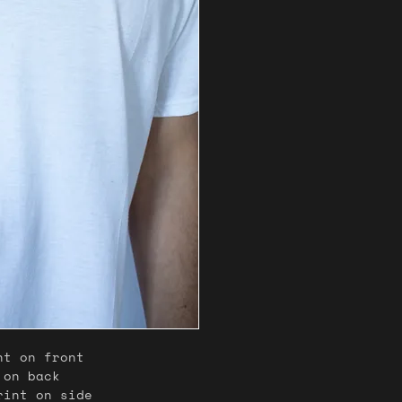
nt on front
 on back
print on side