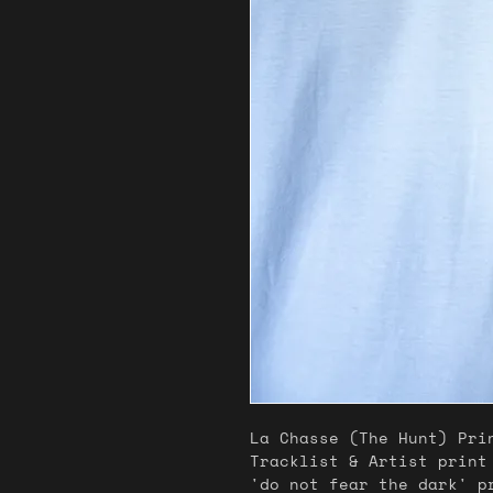
La Chasse (The Hunt) Pri
Tracklist & Artist print
'do not fear the dark' 