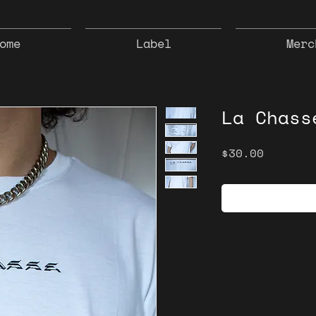
ome
Label
Merc
La Chass
Price
$30.00