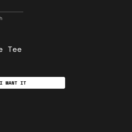
h
e Tee
I WANT IT