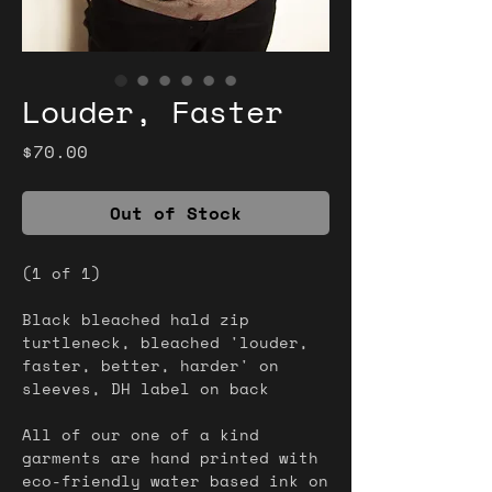
Louder, Faster
Price
$70.00
Out of Stock
(1 of 1)
Black bleached hald zip
turtleneck, bleached 'louder,
faster, better, harder' on
sleeves, DH label on back
All of our one of a kind
garments are hand printed with
eco-friendly water based ink on