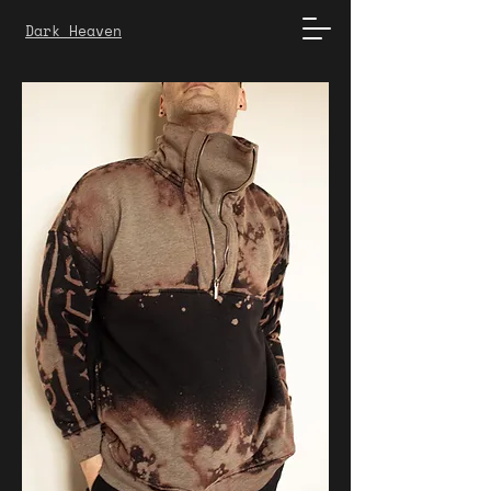
Dark Heaven