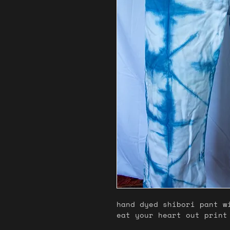
hand dyed shibori pant w
eat your heart out print