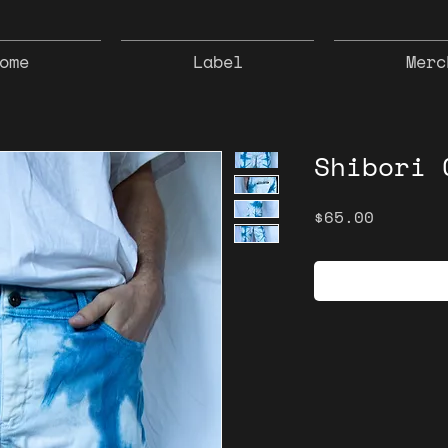
ome
Label
Merc
Shibori 
Price
$65.00