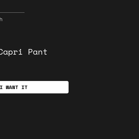
h
Capri Pant
I WANT IT