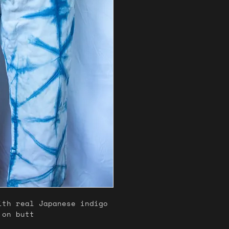
ith real Japanese indigo
 on butt