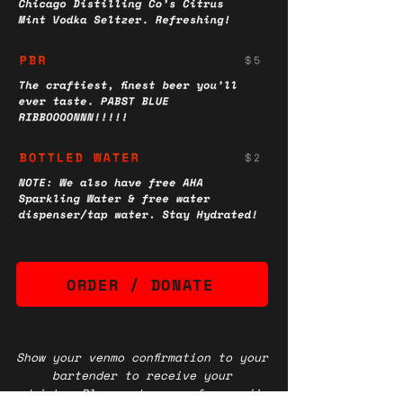
ORDER / DONATE
Show your venmo confirmation to your
bartender to receive your
drinks.
Please choose a fun emoji