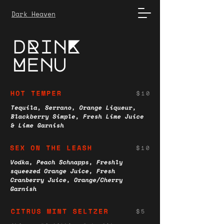
Dark Heaven
dRinK
Menu